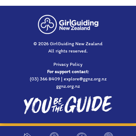
© 2026 GirlGuiding New Zealand
All rights reserved.
Privacy Policy
For support contact:
(03) 366 8409 | explore@ggnz.org.nz
ggnz.org.nz