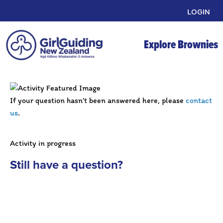
LOGIN
Explore Brownies
If your question hasn’t been answered here, please
contact
us
.
Activity in progress
Still have a question?